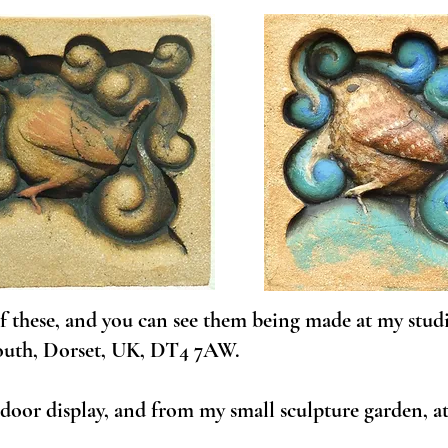
 of these, and you can see them being made at my stud
outh, Dorset, UK, DT4 7AW.
oor display, and from my small sculpture garden, at