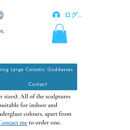
ログイン
e.
ing Large Ceramic Goddesses
Contact
er sizes): All of the sculptures
l suitable for indoor and
underglaze colours, apart from
Contact me
to order one.