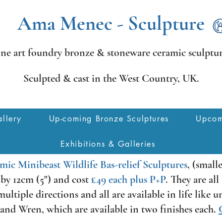
Ama Menec - Sculpture
ine art foundry bronze &
stoneware ceramic sculptur
Sculpted & cast in the West Country,
UK.
llery
Up-coming Bronze Sculptures
Upcom
Exhibitions & Galleries
mic Minibeast Wildlife Bas-relief Sculptures
, (small
) by 12cm (5") and cost
£49 each plus P+P
. They are al
ltiple directions and all are available in life like 
nd Wren, which are available in two finishes each.