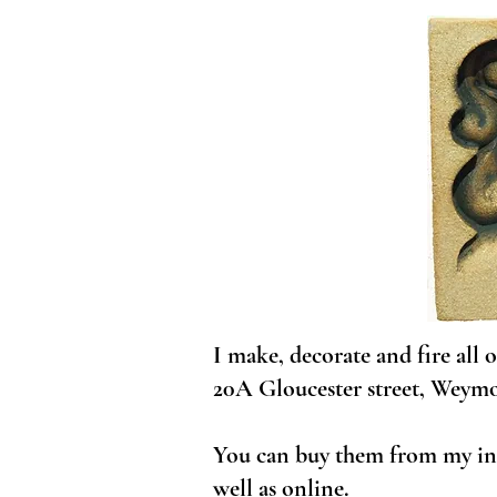
I make, decorate and fire all
20A Gloucester street, Weym
You can buy them from my ind
well as online.