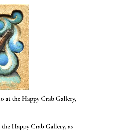
io at the Happy Crab Gallery,
 the Happy Crab Gallery, as