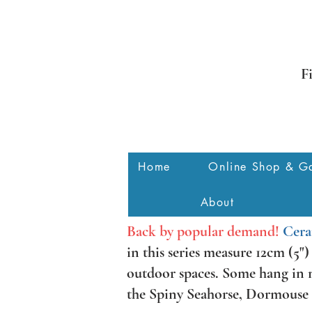
F
Home
Online Shop & Ga
About
Back by popular demand!
Cera
in this series measure 12cm (5"
outdoor spaces. Some hang in mu
the Spiny Seahorse, Dormouse a