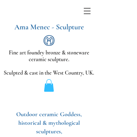
Ama Menec - Sculpture
Fine art foundry bronze &
stoneware
ceramic sculpture.
Sculpted & cast in the West Country,
UK.
Outdoor ceramic Goddess,
historical & mythological
sculptures,