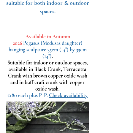
suitable for both indoor & outdoor
spaces:
Available in Autumn
2026
Pegasus
(Medusas daughter)
hanging sculpture 35cm (14") by 35cm
(14")
.
Suitable for indoor or outdoor spaces,
available in Black Crank, Terracotta
Crank with brown copper oxide wash
and in buff craft crank with copper
oxide wash.
£180 each plus P+P.
Check availability