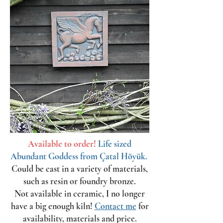
Available to order!
Life sized
Abundant Goddess from Çatal Höyük.
Could be cast in a variety of materials,
such as resin or foundry bronze.
Not available in ceramic, I no longer
have a big enough kiln!
Contact me
for
availability, materials and price.