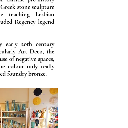
 Greek stone sculpture
e teaching Lesbian
luded Regency legend
y early 20th century
icularly Art Deco, the
 use of negative spaces,
he colour only really
ted foundry bronze.