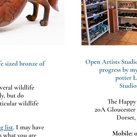
Open Artists Studi
fe sized bronze of
progress by m
potter L
Studio
eral wildlife
ly, but d
o
The Happy 
icular wildlife
20A Gloucester
Dorset
 list
.
​
I may have
Mobile: 
s what you are