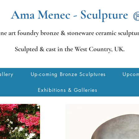
Ama Menec - Sculpture
ine art foundry bronze &
stoneware ceramic sculptur
Sculpted & cast in the West Country,
UK.
llery
Up-coming Bronze Sculptures
Upcom
Exhibitions & Galleries