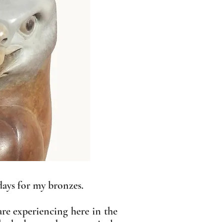
days for my bronzes.
are experiencing here in the