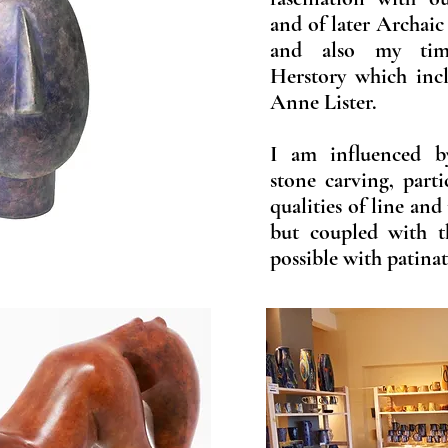
and of later Archaic
and also my tim
Herstory which inc
Anne Lister.
I am influenced b
stone carving, part
qualities of line and
but coupled with t
possible with patina