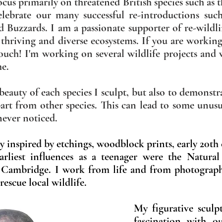
cus primarily on threatened British species such as 
celebrate our many successful
re-introductions suc
ld Buzzards. I am a passionate supporter of re-wild
 thriving and diverse ecosystems. If you are workin
touch! I'm working on several wildlife projects and 
me.
e beauty of each species I sculpt, but also to demons
part from other species. This can lead to some unus
 never noticed.
lly inspired by etchings, woodblock prints, early 20th
rliest influences as a teenager were the Natura
 Cambridge.
I work from life and from photograp
rescue local wildlife.
My figurative sculpt
fascination with ou