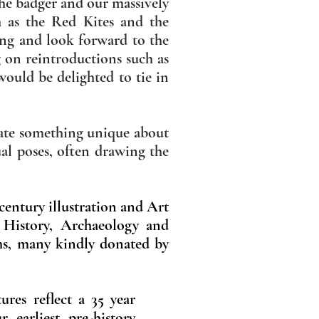
the badger and our massively
h as the Red Kites and the
ling and look forward to the
g on reintroductions such as
would be delighted to tie in
trate something unique about
ual poses, often drawing the
 century illustration and Art
l History, Archaeology and
hs, many kindly donated by
ures reflect a 35 year
r earliest pre-history