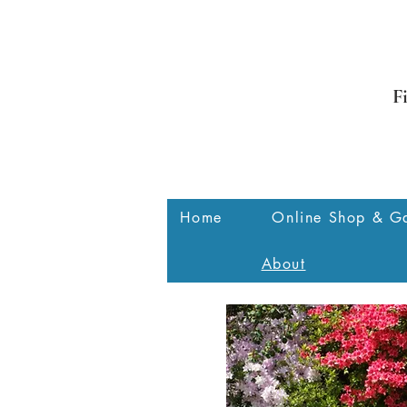
F
Home
Online Shop & Ga
About