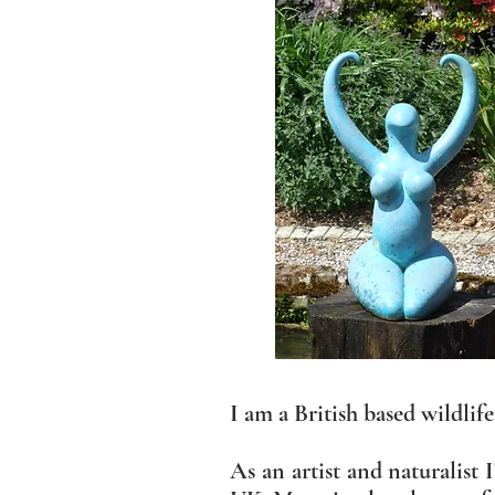
I am a British based wildlif
As an artist and naturalist