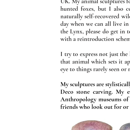
UK. My animal sculptures fo
hunted foxes, but I also 
naturally self-recovered wi
day when we can all live in
the Lynx, please do get in 
with a reintroduction sche
I try to express not just th
that animal which sets it a
eye to things rarely seen or
My sculptures are stylistica
Deco stone carving. My ea
Anthropology museums of
friends who look out for or 