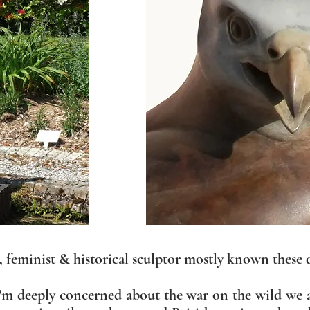
e, feminist & historical sculptor mostly known these 
 I'm deeply concerned about the war on the wild we 