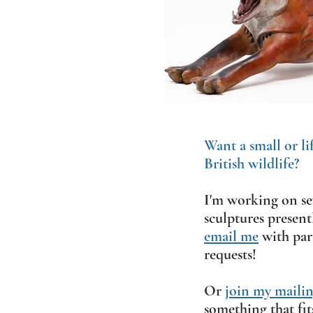
Want a small or li
British wildlife?
I'm working on sev
sculptures present
email me
with part
requests!
Or
join my mailing
something that fit