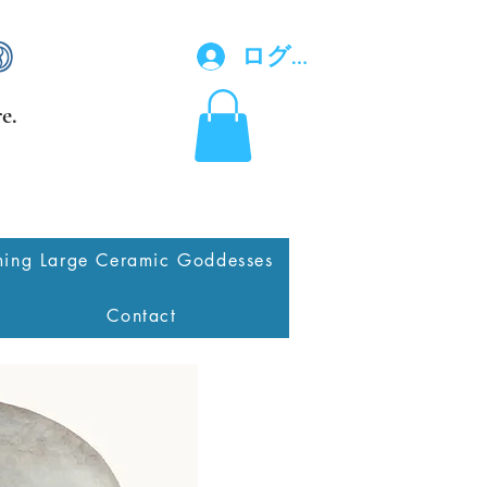
ログイン
e.
ing Large Ceramic Goddesses
Contact