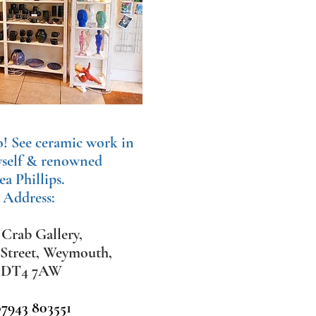
o!
See ceramic work in
yself & renowned
ea Phillips.
 Address:
Crab Gallery,
 Street, Weymouth,
,
DT4 7AW
07943 803551