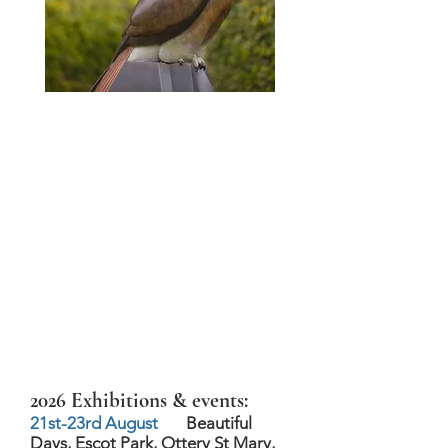
2026 Exhibitions & events:
21st-23rd August
Beautiful
Days, Escot Park, Ottery St Mary,