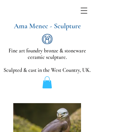
Ama Menec - Sculpture
Fine art foundry bronze &
stoneware
ceramic sculpture.
Sculpted & cast in the West Country,
UK.