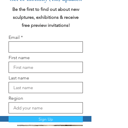
Be the first to find out about new
sculptures, exhibitions & receive
free preview invitations!
Email
First name
Last name
Region
Sign Up