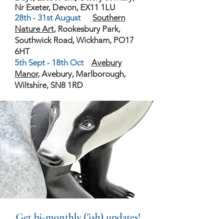
Nr Exeter, Devon, EX11 1LU
28th - 31st August
Southern
Nature Art
, Rookesbury Park,
Southwick Road, Wickham, PO17
6HT
5th Sept - 18th Oct
Avebury
Manor,
Avebury, Marlborough,
Wiltshire, SN8 1RD
Get bi-monthly ('ish) updates!