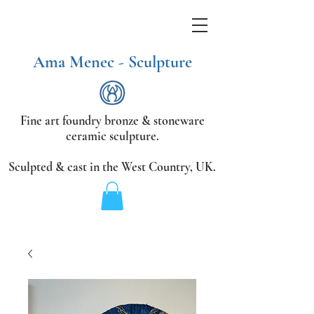
Ama Menec - Sculpture
Fine art foundry bronze &
stoneware
ceramic sculpture.
Sculpted & cast in the West Country,
UK.