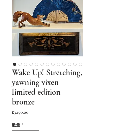
Wake Up! Stretching,
yawning vixen
limited edition
bronze
価
£3,170.00
格
数量
*