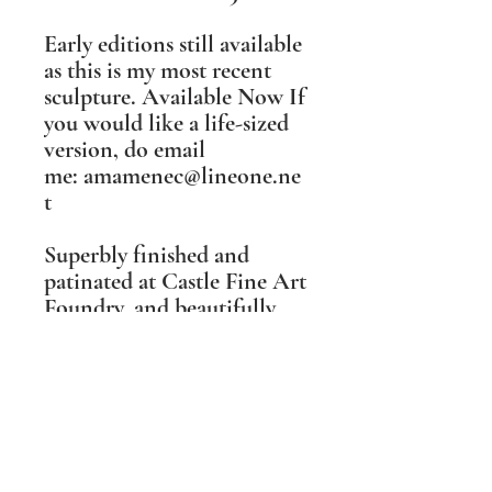
Early editions still available
as this is my most recent
sculpture. Available Now ​If
you would like a life-sized
version, do email
me: amamenec@lineone.ne
t​
Superbly finished and
patinated at Castle Fine Art
Foundry, and beautifully
realised in metal by their
excellent team, I was
wowed away when I first
saw this finished sculpture.
She is even more lovely in
real life than photographs
can convey, and exceeded