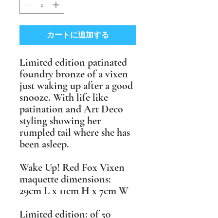
カートに追加する
Limited edition patinated
foundry bronze of a vixen
just waking up after a good
snooze. With life like
patination and Art Deco
styling showing her
rumpled tail where she has
been asleep.
Wake Up! Red Fox Vixen
maquette ​dimensions:
29cm L x 11cm H x 7cm W
​Limited edition: of 50 ​