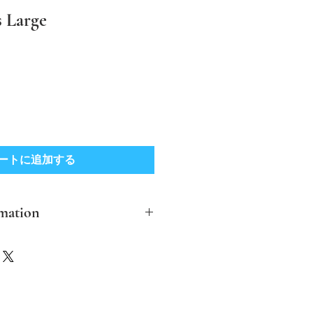
 Large
ートに追加する
mation
clude post and packing in the UK
ther destinations please contact me
ver possible I aim to make the
ble and biodegradable.