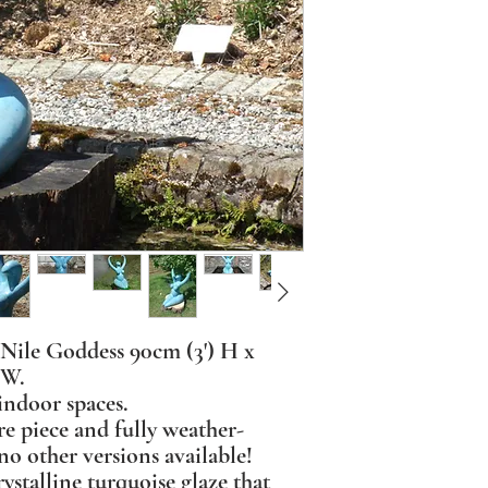
 Nile Goddess 90cm (3') H x
 W.
indoor spaces.
re piece and fully weather-
no other versions available!
rystalline turquoise glaze that