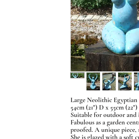
Large Neolithic Egyptian
54cm (21") D x 55cm (22")
Suitable for outdoor and 
Fabulous as a garden cent
proofed. A unique piece, 
She is glazed with a soft c