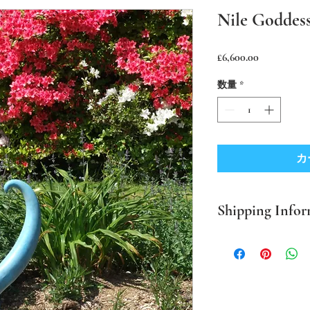
Nile Goddess
価
£6,600.00
格
数量
*
カ
Shipping Infor
PLEASE NOTE Prices in
mainland only. For all o
BEFORE ordering. Where
packaging I use sustaina