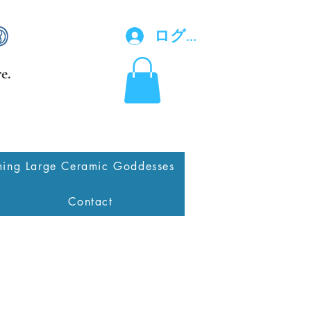
ログイン
e.
ing Large Ceramic Goddesses
Contact