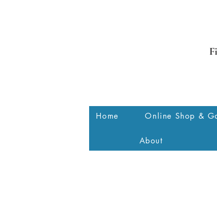
F
Home
Online Shop & Ga
About