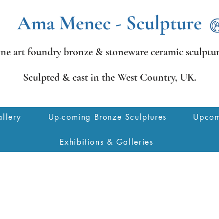
Ama Menec - Sculpture
ine art foundry bronze &
stoneware ceramic sculptur
Sculpted & cast in the West Country,
UK.
llery
Up-coming Bronze Sculptures
Upcom
Exhibitions & Galleries