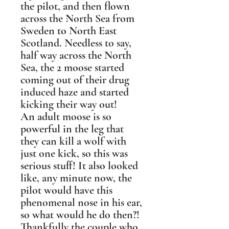
the pilot, and then flown
across the North Sea from
Sweden to North East
Scotland. Needless to say,
half way across the North
Sea, the 2 moose started
coming out of their drug
induced haze and started
kicking their way out!
An adult moose is so
powerful in the leg that
they can kill a wolf with
just one kick, so this was
serious stuff! It also looked
like, any minute now, the
pilot would have this
phenomenal nose in his ear,
so what would he do then?!
Thankfully the couple who