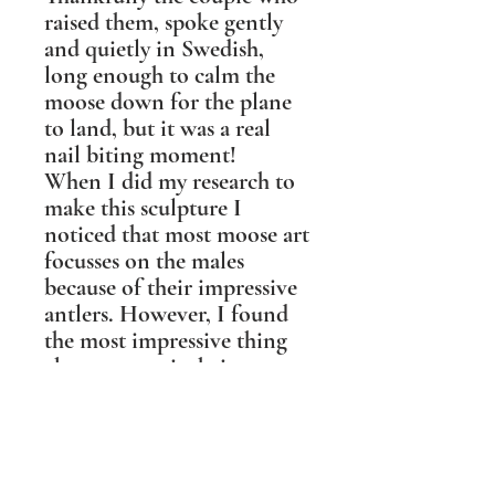
raised them, spoke gently
and quietly in Swedish,
long enough to calm the
moose down for the plane
to land, but it was a real
nail biting moment!
When I did my research to
make this sculpture I
noticed that most moose art
focusses on the males
because of their impressive
antlers. However, I found
the most impressive thing
about moose is their nose.
They have more olfactory
surface area than any other
creature, they smell in
stereo, and can smell what