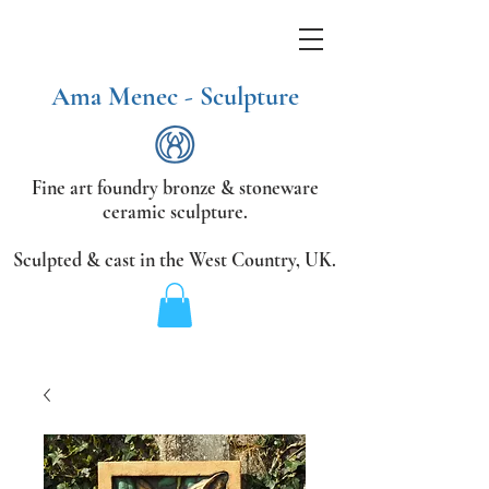
Ama Menec - Sculpture
Fine art foundry bronze &
stoneware
ceramic sculpture.
Sculpted & cast in the West Country,
UK.