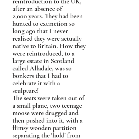
reintroduction to the UK,
after an absence of
2,000 years. They had been
hunted to extinction so
long ago that I never
realised they were actually
native to Britain. How they
were reintroduced, to a
large estate in Scotland
called Alladale, was so
bonkers that I had to
celebrate it with a
sculpture!
The seats were taken out of
a small plane, two teenage
moose were drugged and
then pushed into it, with a
flimsy wooden partition
separating the 'hold' from