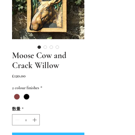
Moose Cow and
Crack Willow
価
£120.00
格
2 colour finishes
*
数量
*