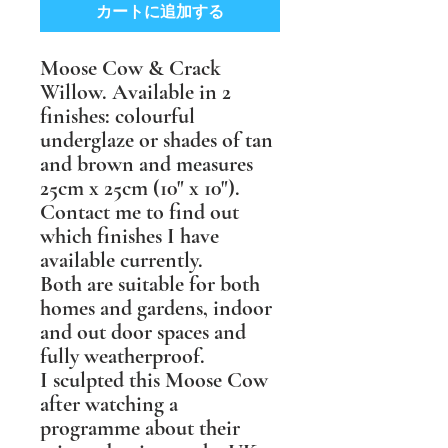
カートに追加する
Moose Cow & Crack
Willow. Available in 2
finishes: colourful
underglaze or shades of tan
and brown and measures
25cm x 25cm (10" x 10").
Contact me to find out
which finishes I have
available currently.
Both are suitable for both
homes and gardens, indoor
and out door spaces and
fully weatherproof.
I sculpted this Moose Cow
after watching a
programme about their