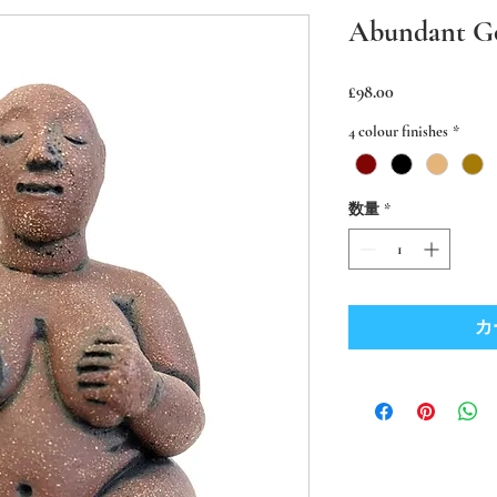
Abundant G
価
£98.00
格
4 colour finishes
*
数量
*
カ