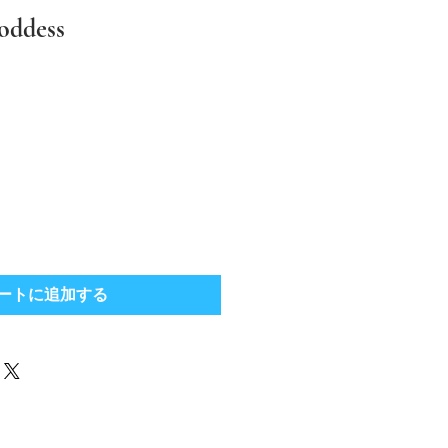
oddess
ートに追加する