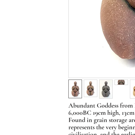
Abundant Goddess from N
6,000BC 19cm high, 13cm 
Found in grain storage are
represents the very begin
civilisation, and the earli