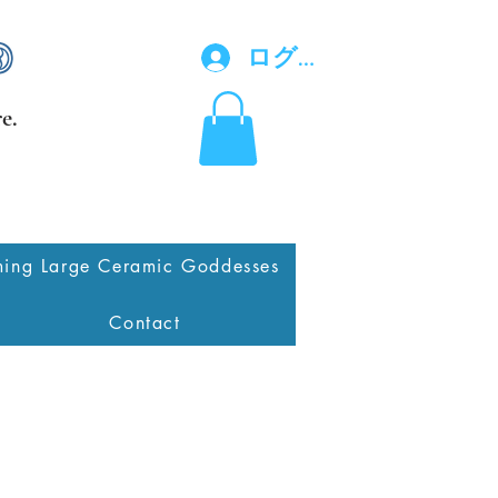
ログイン
e.
ing Large Ceramic Goddesses
Contact