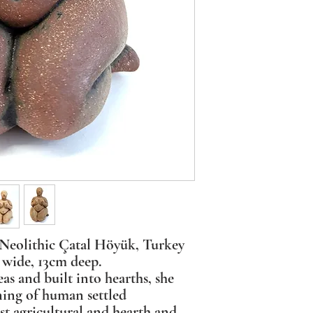
eolithic Çatal Höyük, Turkey
wide, 13cm deep.
as and built into hearths, she
ning of human settled
est agricultural and hearth and