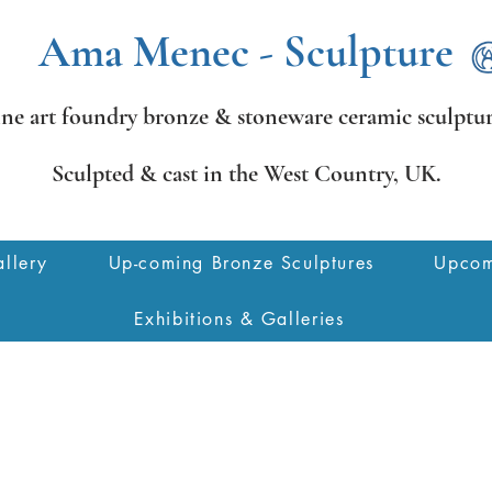
Ama Menec - Sculpture
ine art foundry bronze &
stoneware ceramic sculptur
Sculpted & cast in the West Country,
UK.
llery
Up-coming Bronze Sculptures
Upcom
Exhibitions & Galleries