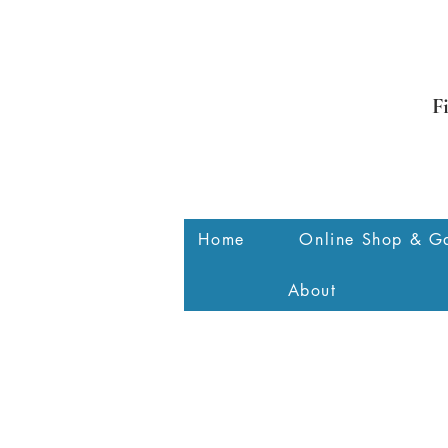
F
Home
Online Shop & Ga
About