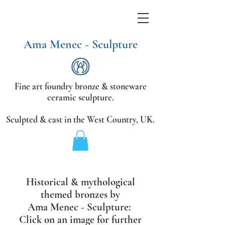
Ama Menec - Sculpture
Fine art foundry bronze &
stoneware
ceramic sculpture.
Sculpted & cast in the West Country,
UK.
Historical & mythological
themed bronzes
by
Ama Menec - Sculpture:
Click on an image for further