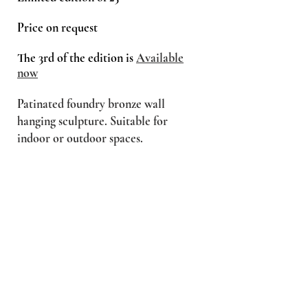
Price on request
The 3rd of the edition is
Available
now
Patinated foundry bronze wall
hanging sculpture. Suitable for
indoor or outdoor spaces.