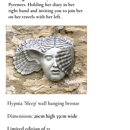
Pyrenees. Holding her diary in her
right hand and inviting you to join her
on her travels with her left.
Hypnia 'Sleep' wall hanging bronze
Dimensions:
26cm high 35cm wide
Limited edition of 25