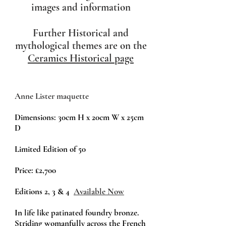
images and information
Further Historical and
mythological themes are on the
Ceramics Historical page
Anne Lister maquette
Dimensions: 30cm H x 20cm W x 25cm
D
Limited Edition of 50
Price:
£2,700
Editions 2, 3 & 4
Available Now
In life like patinated foundry bronze.
Striding womanfully across the French