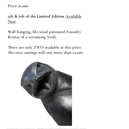
Price:
£1,100
5th & 6th of the Limited Edition
Available
Now
Wall hanging, life-sized patinated Foundry
Bronze of a screaming Swift.
There are only TWO available at this price.
The next castings will cost more than £2,000