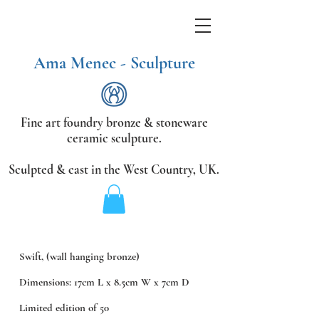
Ama Menec - Sculpture
Fine art foundry bronze &
stoneware
ceramic sculpture.
Sculpted & cast in the West Country,
UK.
Swift, (wall hanging bronze)
Dimensions: 17cm L x 8.5cm W x 7cm D
Limited edition of 50