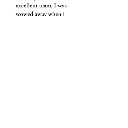
excellent team, I was
wowed away when I
first saw this finished
sculpture. She is even
more lovely in real life
than photographs can
convey, and exceeded
my expectations. She
feels lovely in the hand
too!