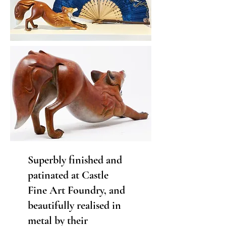
Superbly finished and
patinated at Castle
Fine Art Foundry, and
beautifully realised in
metal by their