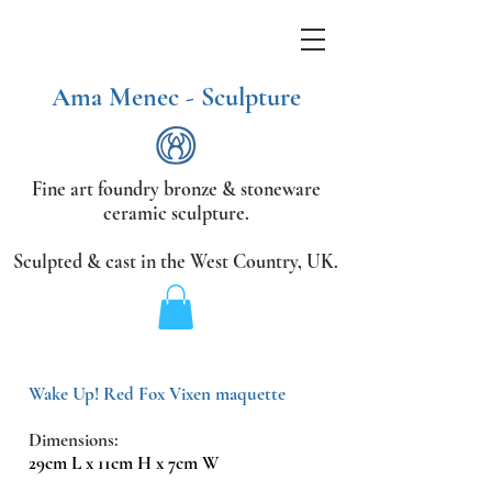
Ama Menec - Sculpture
Fine art foundry bronze &
stoneware
ceramic sculpture.
Sculpted & cast in the West Country,
UK.
Wake Up! Red Fox Vixen maquette
Dimensions:
29cm L x 11cm H x 7cm W