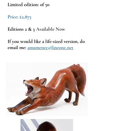
Limited edition: of 50
Price: £2,875
Editions 2 & 3
Available
Now
If you would like a life-sized version, do
email me:
amamenec@lineone.net