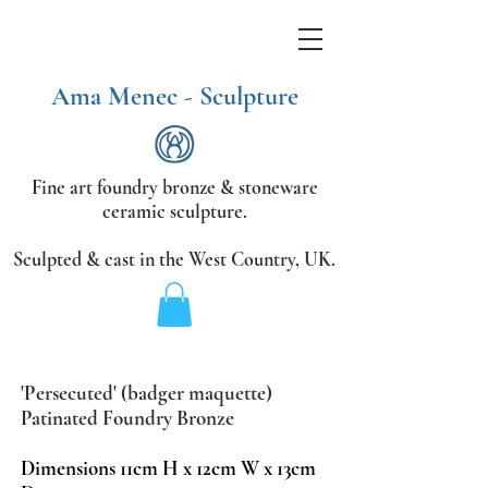
Ama Menec - Sculpture
Fine art foundry bronze &
stoneware
ceramic sculpture.
Sculpted & cast in the West Country,
UK.
'Persecuted' (badger maquette)
Patinated Foundry Bronze
Dimensions
11cm H x 12cm W x 13cm