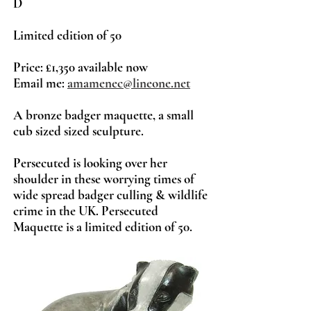
D
Limited ed
ition
of 50
Price: £1,350 available now
Email me:
amamenec@lineone.net
A bronze badger maquette, a small
cub sized sized sculpture.
Persecuted is looking over her
shoulder in these worrying times of
wide spread badger culling & wildlife
crime in the UK. Persecuted
Maquette is a limited edition of 50.