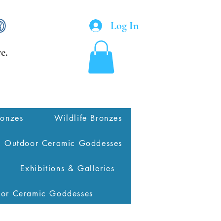
Log In
e.
ronzes
Wildlife Bronzes
Outdoor Ceramic Goddesses
Exhibitions & Galleries
oor Ceramic Goddesses