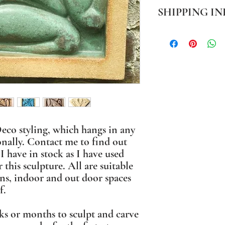
SHIPPING IN
PLEASE NOTE Prices in
mainland only. For all o
BEFORE ordering. Where
packaging I use sustaina
eco styling, which hangs in any
onally. Contact me to find out
I have in stock as I have used
r this sculpture. All are suitable
ns, indoor and out door spaces
f.
ks or months to sculpt and carve