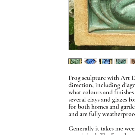
Frog sculpture with Art D
direction, including diag
what colours and finishes 
several clays and glazes fo
for both homes and garde
and are fully weatherproo
Generally it takes me wee