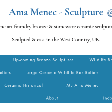
Ama Menec - Sculpture
ine art foundry bronze &
stoneware ceramic sculptur
Sculpted & cast in the West Country,
UK.
Up-coming Bronze Sculptures
Wildlife B
eliefs
Large Ceramic Wildlife Bas Reliefs
Ceramic Historical
Mu Ama Menec
g
About
Ind