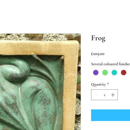
Frog
Price
£109.00
Several coloured finishe
Quantity
*