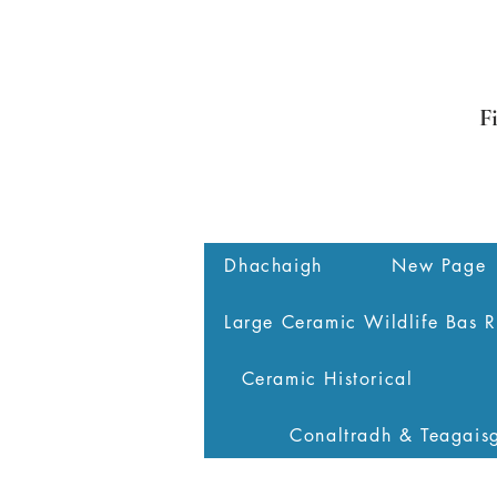
F
Dhachaigh
New Page
Large Ceramic Wildlife Bas R
Ceramic Historical
Conaltradh & Teagais