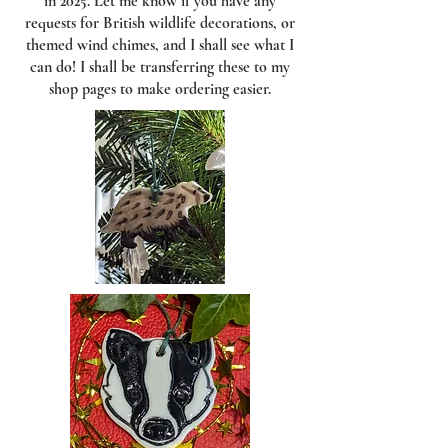
in 2025. Let me know if you have any
requests for British wildlife decorations, or
themed wind chimes, and I shall see what I
can do! I shall be transferring these to my
shop pages to make ordering easier.