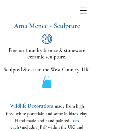
Ama Menec - Sculpture
Fine art foundry bronze &
stoneware
ceramic sculpture.
Sculpted & cast in the West Country,
UK.
Wildlife Decorations
made from high
fired white porcelain and some in black clay.
Hand made and hand painted,
£20
each
(including P+P within the UK) and