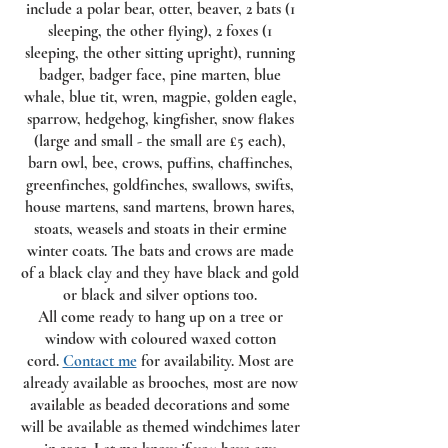
include a polar bear, otter, beaver, 2 bats (1
sleeping, the other flying), 2 foxes (1
sleeping, the other sitting upright), running
badger, badger face, pine marten, blue
whale, blue tit, wren, magpie, golden eagle,
sparrow, hedgehog, kingfisher, snow flakes
(large and small - the small are £5 each),
barn owl, bee, crows, puffins, chaffinches,
greenfinches, goldfinches, swallows, swifts,
house martens, sand martens, brown hares,
stoats, weasels and stoats in their ermine
winter coats. The bats and crows are made
of a black clay and they have black and gold
or black and silver options too.
All come ready to hang up on a tree or
window with coloured waxed cotton
cord.
Contact me
for availability. Most are
already available as brooches, most are now
available as beaded decorations and some
will be available as themed windchimes later