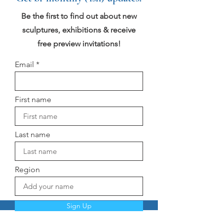
Be the first to find out about new
sculptures, exhibitions & receive
free preview invitations!
Email
First name
Last name
Region
Sign Up