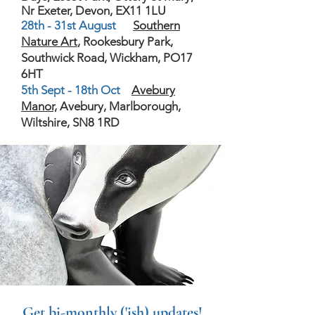
Nr Exeter, Devon, EX11 1LU
28th - 31st August
Southern
Nature Art
, Rookesbury Park,
Southwick Road, Wickham, PO17
6HT
5th Sept - 18th Oct
Avebury
Manor,
Avebury, Marlborough,
Wiltshire, SN8 1RD
Get bi-monthly ('ish) updates!