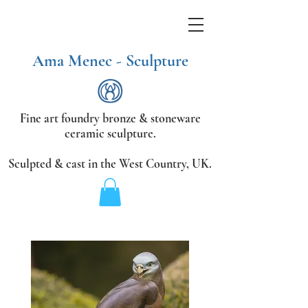
Ama Menec - Sculpture
Fine art foundry bronze &
stoneware
ceramic sculpture.
Sculpted & cast in the West Country,
UK.