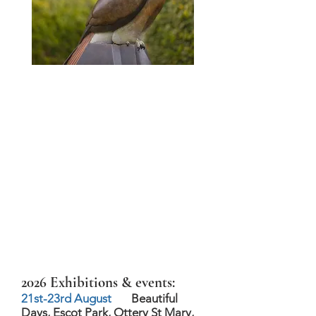
2026 Exhibitions & events:
21st-23rd August
Beautiful
Days, Escot Park, Ottery St Mary,