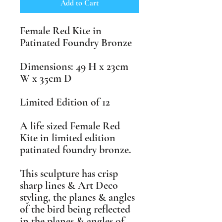
Add to Cart
Female Red Kite in
Patinated Foundry Bronze
Dimensions: 49 H x 23cm
W x 35cm D
Limited Edition of 12
A life sized Female Red
Kite in limited edition
patinated foundry bronze.
This sculpture has crisp
sharp lines & Art Deco
styling, the planes & angles
of the bird being reflected
in the planes & angles of