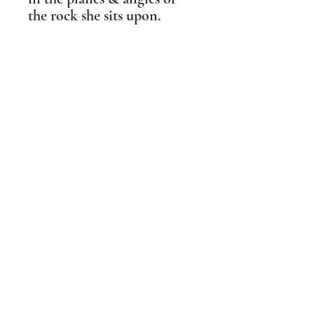
the rock she sits upon.
The base has threaded holes
so that she can be bolted on
to a plinth indoors or
outdoors. These are covered
with baize to protect
polished wooden surfaces
when the bolts are not in
use.
SHIPPING INFO
PLEASE NOTE Prices include post and
packing in the UK mainland only. For all
other destinations please contact me
BEFORE ordering. Wherever possible I
aim to make the packaging I