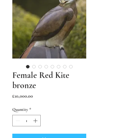
Female Red Kite
bronze
Price
£10,000.00
Quantity
*