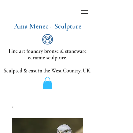
Ama Menec - Sculpture
Fine art foundry bronze &
stoneware
ceramic sculpture.
Sculpted & cast in the West Country,
UK.