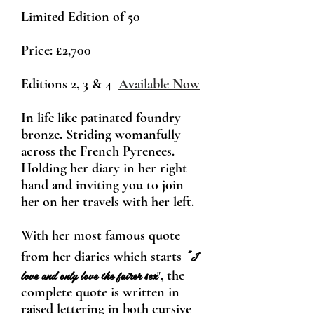
Limited Edition of 50
Price:
£2,700
Editions 2, 3 & 4
Available Now
In life like patinated foundry
bronze. Striding womanfully
across the French Pyrenees.
Holding her diary in her right
hand and inviting you to join
her on her travels with her left.
With her most famou
s quote
"
I
from her diaries which starts
love and only love the fairer sex
, the
"
complete quote is written in
raised lettering in both cursive