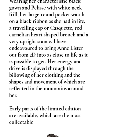
Wearing her characteristic black
gown and Pelisse with white neck
frill, her large round pocket watch
on a black ribbon as she had in life,
a travelling cap or Casquette, red
carnelian heart shaped brooch and a
very upright stance, I have
endeavoured to bring Anne Lister
out from 2D into as close to life as it
is possible to get. Her energy and
drive is displayed through the
billowing of her clothing and the
shapes and movement of which are
reflected in the mountains around
her.
Early parts of the limited edition
are available, which are the most
collectable