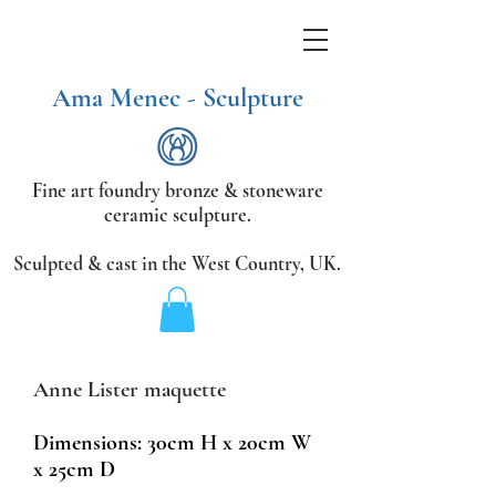
Ama Menec - Sculpture
Fine art foundry bronze &
stoneware
ceramic sculpture.
Sculpted & cast in the West Country,
UK.
Anne Lister maquette
Dimensions: 30cm H x
20cm W
x 25cm D