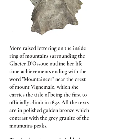
More raised lettering on the inside
ring of mountains surrounding the
Glacier D'Ossoue outline her life
time achievements ending with the
word "Mountaineer" near the crest
of mount Vignemale, which she
carries the title of being the first to
officially climb in 1832. All the texts
are in polished golden bronze which
contrast with the grey granite of the
mountains peaks.