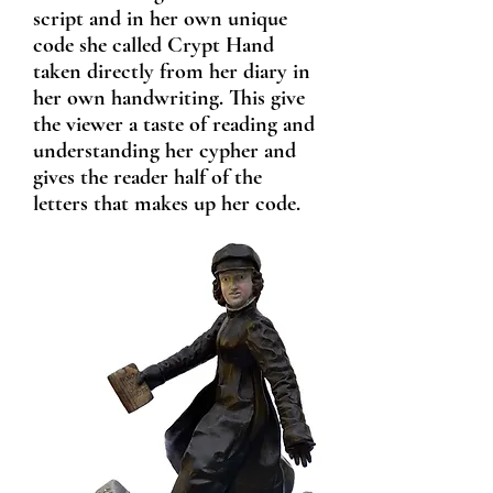
script and in her own u
nique
code she called Crypt Hand
taken directly from her diary in
her own handwriting. This give
the viewer a taste of reading and
understanding her cypher and
gives the reader half of the
letters that makes up her code.