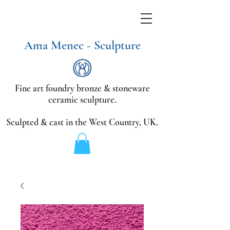
Ama Menec - Sculpture
Fine art foundry bronze &
stoneware
ceramic sculpture.
Sculpted & cast in the West Country,
UK.