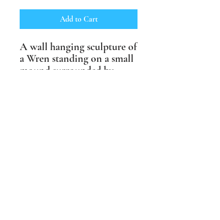
Add to Cart
A wall hanging sculpture of
a Wren standing on a small
mound surrounded by
swirls of wind. Available
in shades of brown or with
life like underglaze colours.
Suitable for outdoor and
indoor spaces and fully
weather proof.