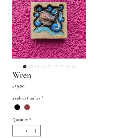
Wren
Price
£59.00
2 colour finishes
*
Quantity
*