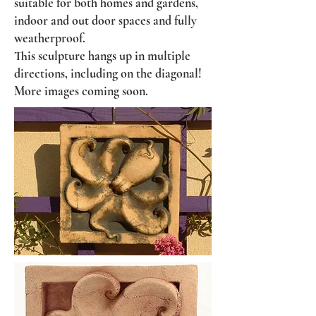
suitable for both homes and gardens,
indoor and out door spaces and fully
weatherproof.
This sculpture hangs up in multiple
directions, including on the diagonal!
More images coming soon.