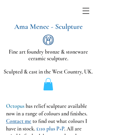
Ama Menec - Sculpture
Fine art foundry bronze &
stoneware
ceramic sculpture.
Sculpted & cast in the West Country,
UK.
Octopus
bas relief sculpture available
now
in a range of colours and finishes.
Contact me
to find out what colours I
have in stock.
£110 plus P+P
.
All are