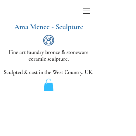
Ama Menec - Sculpture
Fine art foundry bronze &
stoneware
ceramic sculpture.
Sculpted & cast in the West Country,
UK.