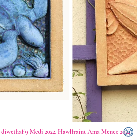
diwethaf 9 Medi 2022. Hawlfraint Ama Menec 2022