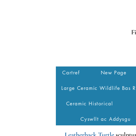
F
Cartref
New Page
Large Ceramic Wildlife Bas R
Ceramic Historical
Cyswllt ac Addysgu
Leatherback Turtle
sculptu