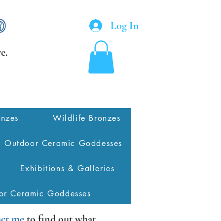
Log In
e.
onzes
Wildlife Bronzes
Outdoor Ceramic Goddesses
Exhibitions & Galleries
or Ceramic Goddesses
ct me
to find out what