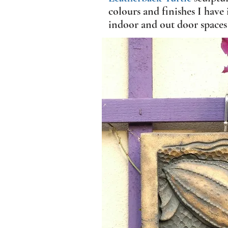
colours and finishes I have 
indoor and out door spaces