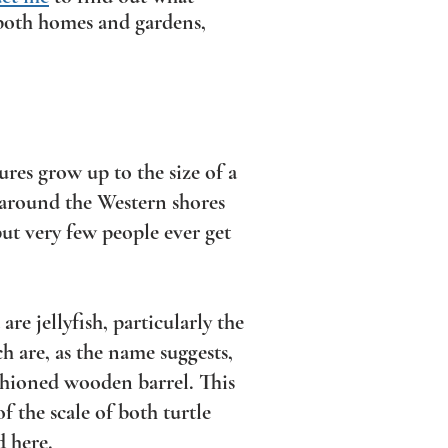
r both homes and gardens,
res grow up to the size of a
 around the Western shores
 but very few people ever get
are jellyfish, particularly the
ch are, as the name suggests,
ashioned wooden barrel. This
of the scale of both turtle
d here.