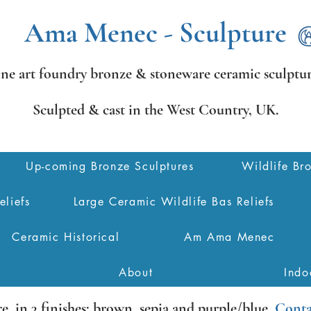
Ama Menec - Sculpture
ine art foundry bronze &
stoneware ceramic sculptur
Sculpted & cast in the West Country,
UK.
Up-coming Bronze Sculptures
Wildlife Br
eliefs
Large Ceramic Wildlife Bas Reliefs
Ceramic Historical
Am Ama Menec
About
Indo
re
, in 3 finishes: brown, sepia and purple/blue.
Conta