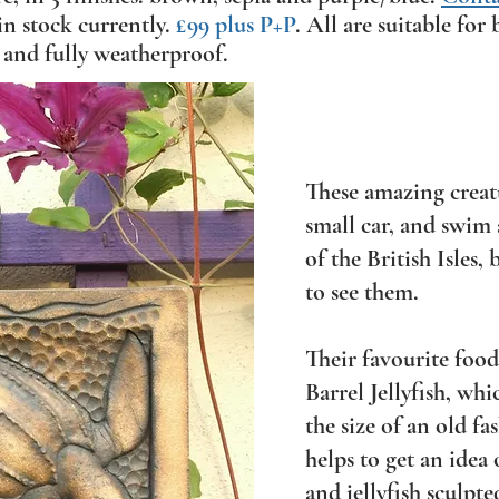
in stock currently.
£99 plus P+P
. All are suitable fo
 and fully weatherproof.
These amazing creatu
small car, and swim
of the British Isles,
to see them.
Their favourite food 
Barrel Jellyfish, whi
the size of an old f
helps to get an idea 
and jellyfish sculpte