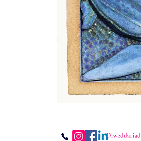
Diweddariad 