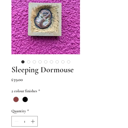
Sleeping Dormouse
Price
£59.00
2 colour finishes
*
Quantity
*