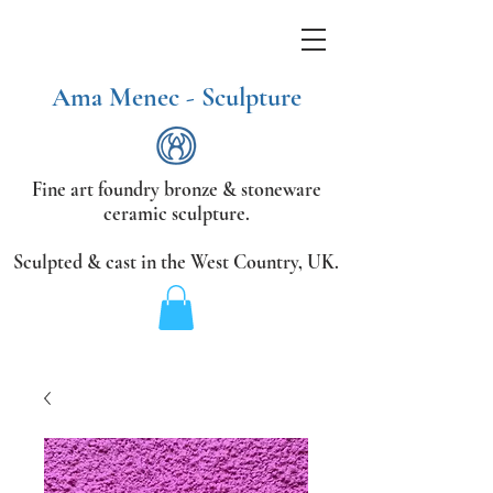
Ama Menec - Sculpture
Fine art foundry bronze &
stoneware
ceramic sculpture.
Sculpted & cast in the West Country,
UK.