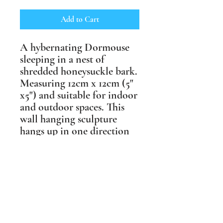
Add to Cart
A hybernating Dormouse
sleeping in a nest of
shredded honeysuckle bark.
Measuring 12cm x 12cm (5"
x5") and suitable for indoor
and outdoor spaces. This
wall hanging sculpture
hangs up in one direction
only, but comes in a choice
of two finishes, one more
muted in shades of brown
and one in life like
coloured underglazes.
Shipping Information