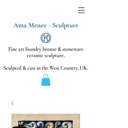
Ama Menec - Sculpture
Fine art foundry bronze &
stoneware
ceramic sculpture.
Sculpted & cast in the West Country,
UK.