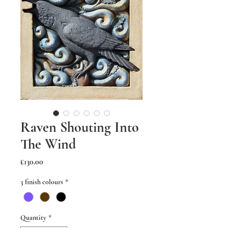
Raven Shouting Into
The Wind
Price
£130.00
3 finish colours
*
Quantity
*