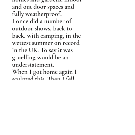
and out door spaces and
fully weatherproof.
I once did a number of
outdoor shows, back to
back, with camping, in the
wettest summer on record
in the UK. To say it was
gruelling would be an
understatement.
When I got home again I
sculpted this. Then I fell
about laughing as I realised
it was a self portrait!
I love all the corvid family,
for their intelligence,
beauty, raucousness and
playfulness. I particularly
love how Ravens give it