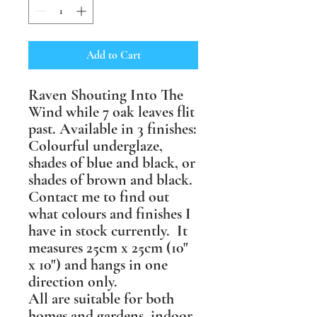
Add to Cart
Raven Shouting Into The
Wind while 7 oak leaves flit
past. Available in 3 finishes:
Colourful underglaze,
shades of blue and black, or
shades of brown and black.
Contact me to find out
what colours and finishes I
have in stock currently. It
measures 25cm x 25cm (10"
x 10") and hangs in one
direction only.
All are suitable for both
homes and gardens, indoor