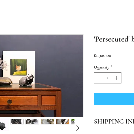
'Persecuted'
Price
£1,900.00
Quantity
*
SHIPPING IN
PLEASE NOTE Prices in