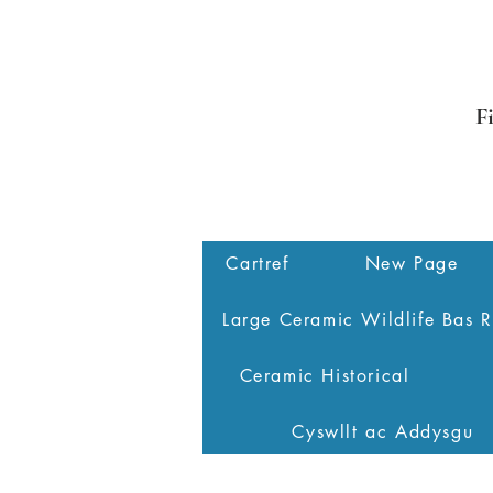
F
Cartref
New Page
Large Ceramic Wildlife Bas R
Ceramic Historical
Cyswllt ac Addysgu