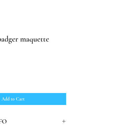
 badger maquette
Add to Cart
FO
clude post and packing in the UK