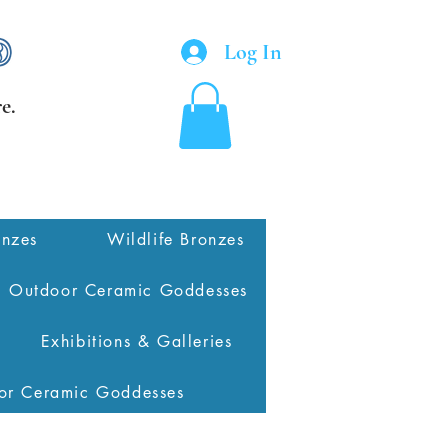
Log In
e.
onzes
Wildlife Bronzes
Outdoor Ceramic Goddesses
Exhibitions & Galleries
or Ceramic Goddesses