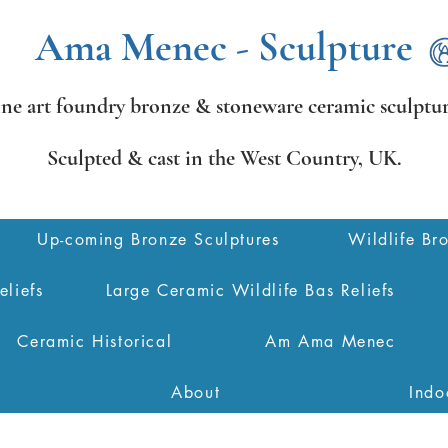
Ama Menec - Sculpture
ine art foundry bronze &
stoneware ceramic sculptur
Sculpted & cast in the West Country,
UK.
Up-coming Bronze Sculptures
Wildlife Br
eliefs
Large Ceramic Wildlife Bas Reliefs
Ceramic Historical
Am Ama Menec
About
Indo