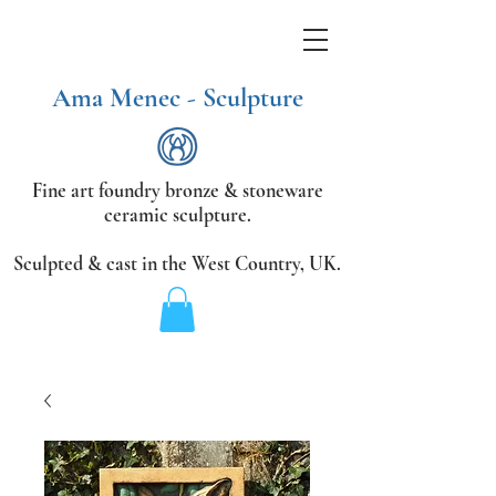
Ama Menec - Sculpture
Fine art foundry bronze &
stoneware
ceramic sculpture.
Sculpted & cast in the West Country,
UK.