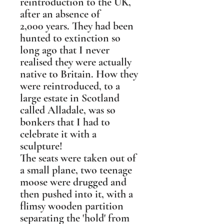
reintroduction to the UK,
after an absence of
2,000 years. They had been
hunted to extinction so
long ago that I never
realised they were actually
native to Britain. How they
were reintroduced, to a
large estate in Scotland
called Alladale, was so
bonkers that I had to
celebrate it with a
sculpture!
The seats were taken out of
a small plane, two teenage
moose were drugged and
then pushed into it, with a
flimsy wooden partition
separating the 'hold' from