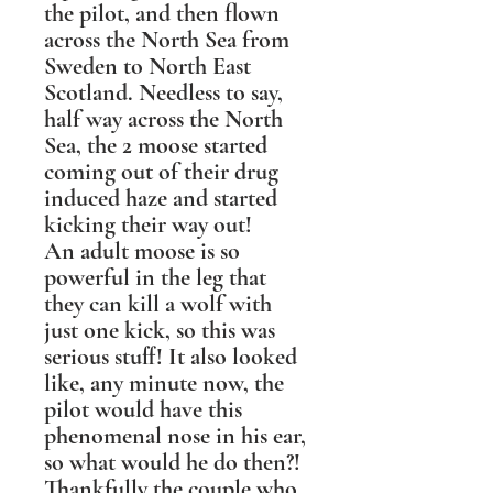
the pilot, and then flown
across the North Sea from
Sweden to North East
Scotland. Needless to say,
half way across the North
Sea, the 2 moose started
coming out of their drug
induced haze and started
kicking their way out!
An adult moose is so
powerful in the leg that
they can kill a wolf with
just one kick, so this was
serious stuff! It also looked
like, any minute now, the
pilot would have this
phenomenal nose in his ear,
so what would he do then?!
Thankfully the couple who