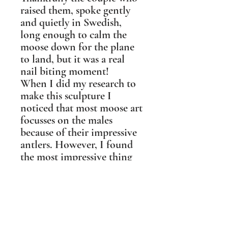
raised them, spoke gently
and quietly in Swedish,
long enough to calm the
moose down for the plane
to land, but it was a real
nail biting moment!
When I did my research to
make this sculpture I
noticed that most moose art
focusses on the males
because of their impressive
antlers. However, I found
the most impressive thing
about moose is their nose.
They have more olfactory
surface area than any other
creature, they smell in
stereo, and can smell what