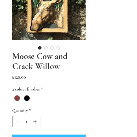
Moose Cow and
Crack Willow
Price
£120.00
2 colour finishes
*
Quantity
*