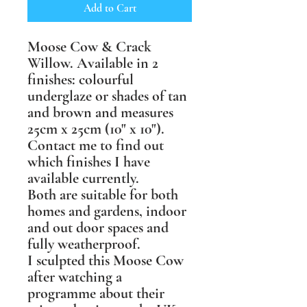
Add to Cart
Moose Cow & Crack
Willow. Available in 2
finishes: colourful
underglaze or shades of tan
and brown and measures
25cm x 25cm (10" x 10").
Contact me to find out
which finishes I have
available currently.
Both are suitable for both
homes and gardens, indoor
and out door spaces and
fully weatherproof.
I sculpted this Moose Cow
after watching a
programme about their