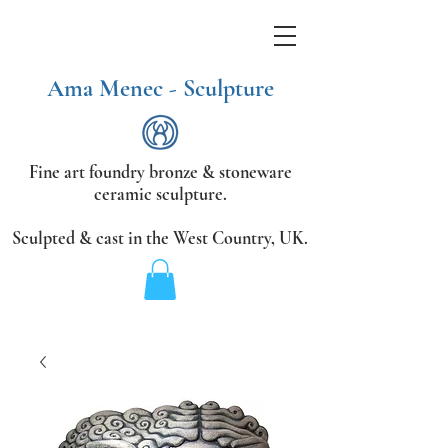
Ama Menec - Sculpture
Fine art foundry bronze &
stoneware
ceramic sculpture.
Sculpted & cast in the West Country,
UK.