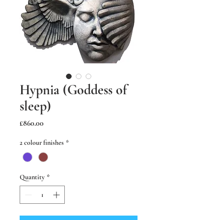
Hypnia (Goddess of
sleep)
Price
£860.00
2 colour finishes
*
Quantity
*