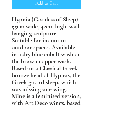
Add to Cart
Hypnia (Goddess of Sleep)
55cm wide, 42cm high, wall
hanging sculpture.
Suitable for indoor or
outdoor spaces. Available
in a dry blue cobalt wash or
the brown copper wash.
Based on a Classical Greek
bronze head of Hypnos, the
Greek god of sleep, which
was missing one wing.
Mine is a feminised version,
with Art Deco wings, based
on those of a tawny owl, &
with one wing folded over
her face to be more