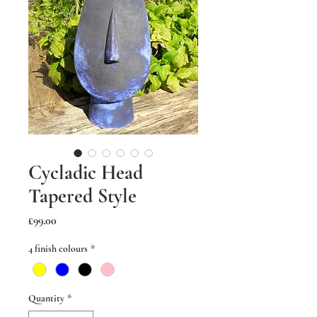
Cycladic Head
Tapered Style
Price
£99.00
4 finish colours
*
Quantity
*