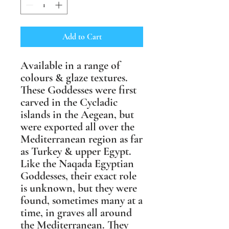
Add to Cart
Available in a range of
colours & glaze textures.
These Goddesses were first
carved in the Cycladic
islands in the Aegean, but
were exported all over the
Mediterranean region as far
as Turkey & upper Egypt.
Like the Naqada Egyptian
Goddesses, their exact role
is unknown, but they were
found, sometimes many at a
time, in graves all around
the Mediterranean. They