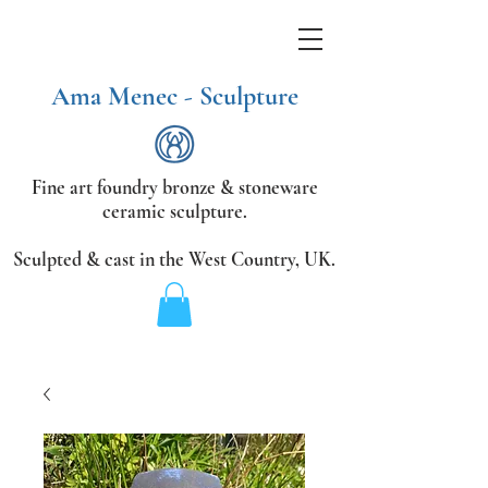
Ama Menec - Sculpture
Fine art foundry bronze &
stoneware
ceramic sculpture.
Sculpted & cast in the West Country,
UK.