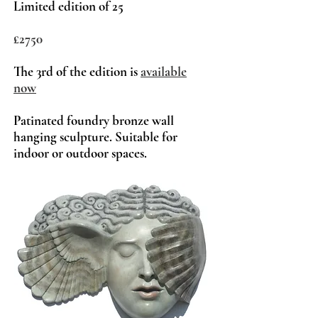
Limited edition of 25
£2750
The 3rd of t
he edition is
a
vailable
now
Patinated foundry bronze wall
hanging sculpture. Suitable for
indoor or outdoor spaces.