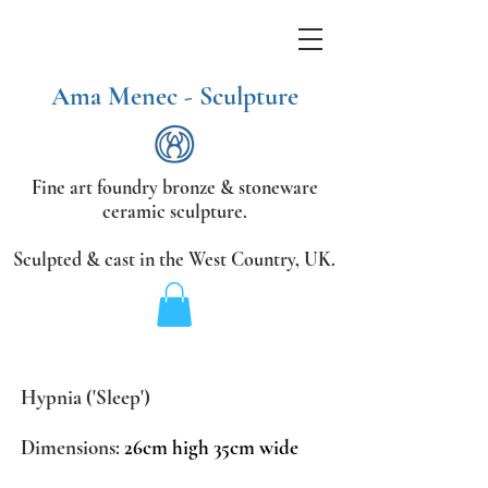
Ama Menec - Sculpture
Fine art foundry bronze &
stoneware
ceramic sculpture.
Sculpted & cast in the West Country,
UK.
Hypnia ('Sleep')
Dimensions:
26cm high 35cm wide