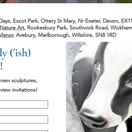
s, Escot Park, Ottery St Mary, Nr Exeter, Devon, EX1
Nature Art
, Rookesbury Park, Southwick Road, Wickha
Manor,
Avebury, Marlborough, Wiltshire, SN8 1RD
 ('ish)
!
t new sculptures,
view invitations!