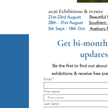
2026 Exhibitions & events:
21st-23rd August
Beautiful Day
28th - 31st August
Southern 
5th Sept - 18th Oct
Avebury 
Get bi-monthly
updates
Be the first to find out abou
exhibitions & receive free pre
Email
First name
Last name