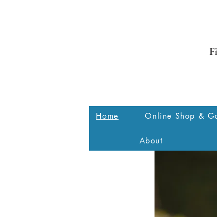
F
Home
Online Shop & Ga
About