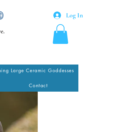
Log In
e.
ing Large Ceramic Goddesses
Contact