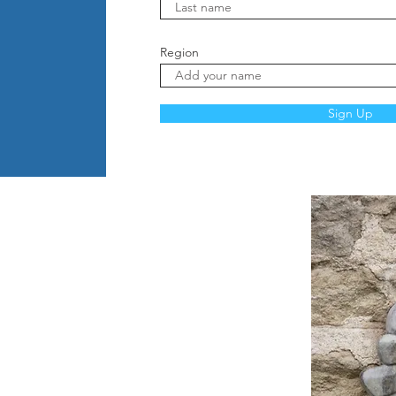
Region
Sign Up