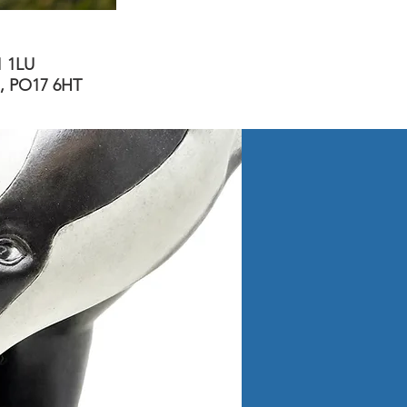
1 1LU
m, PO17 6HT