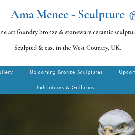
Ama Menec - Sculpture
ine art foundry bronze &
stoneware ceramic sculptur
Sculpted & cast in the West Country,
UK.
llery
Up-coming Bronze Sculptures
Upcom
Exhibitions & Galleries