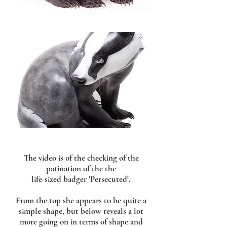
The video is of the checking of the
patination of the the
life-sized badger 'Persecuted'.
From the top she appears to be quite a
simple shape, but below reveals a lot
more going on in terms of shape and