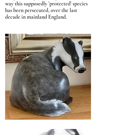
way this supposedly 'protected' species
has been persecuted, over the last
decade in mainland England.