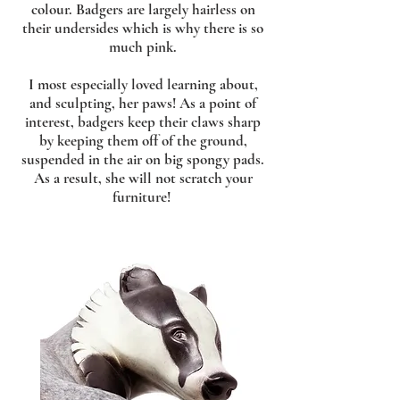
colour. Badgers are largely hairless on
their undersides which is why there is so
much pink.
I most especially loved learning about,
and sculpting, her paws! As a point of
interest, badgers keep their claws sharp
by keeping them off of the ground,
suspended in the air on big spongy pads.
As a result, she will not scratch your
furniture!