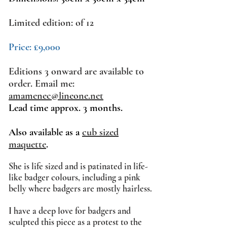
Limited edition: of 12
Price: £9,000
Editions 3 onward are available to
order. Email me:
amamenec@lineone.net
Lead time approx. 3 months.
Also available as a
cub sized
maquette
.
She
is life sized and is patinated in life-
like badger colours, including a pink
belly where badgers are mostly hairless.
I have a deep love for badgers and
sculpted this piece as a protest to the