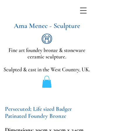
Ama Menec - Sculpture
Fine art foundry bronze &
stoneware
ceramic sculpture.
Sculpted & cast in the West Country,
UK.
Persecuted; Life sized Badger
Patinated Foundry Bronze
Dimensions: 30cm x 30cm x 34cm