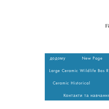
F
додому
New Page
Large Ceramic Wildlife Bas R
Ceramic Historical
Контакти та навчанн