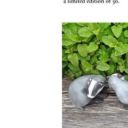
a limited edition of 50.