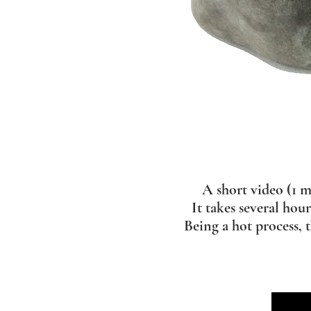
A short video (1 m
It takes several hou
Being a hot process, 