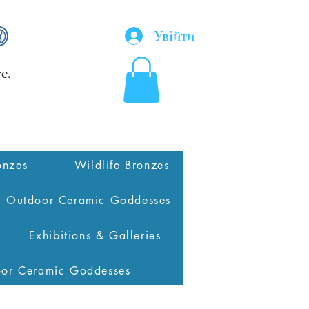
Увійти
e.
onzes
Wildlife Bronzes
Outdoor Ceramic Goddesses
Exhibitions & Galleries
oor Ceramic Goddesses