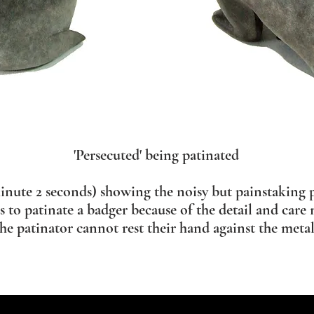
'Persecuted' being patinated
inute 2 seconds) showing the noisy but painstaking p
rs to patinate a badger because of the detail and care 
the patinator cannot rest their hand against the metal