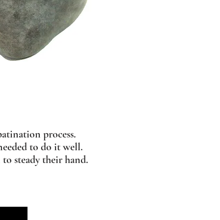
atination process.
needed to do it well.
 to steady their hand.