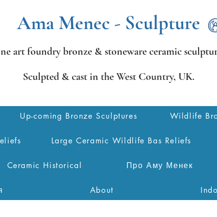
Ama Menec - Sculpture
ine art foundry bronze &
stoneware ceramic sculptur
Sculpted & cast in the West Country,
UK.
Up-coming Bronze Sculptures
Wildlife Br
eliefs
Large Ceramic Wildlife Bas Reliefs
Ceramic Historical
Про Аму Менек
я
About
Ind