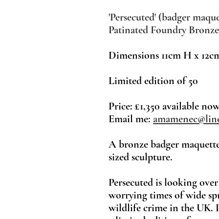
'Persecuted' (badger maque
Patinated Foundry Bronze
Dimensions
11cm H x 12c
Limited ed
ition
of 50
Price: £1,350 available no
Email me:
amamenec@line
A bronze badger maquette,
sized sculpture.
Persecuted is looking over
worrying times of wide sp
wildlife crime in the UK. 