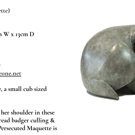
tte)
m W x 13cm D
w
one.net
 a small cub sized
 her shoulder in these
read badger culling &
Persecuted Maquette is