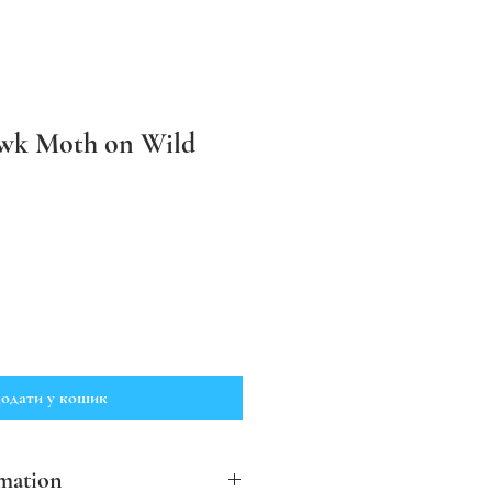
wk Moth on Wild
одати у кошик
mation