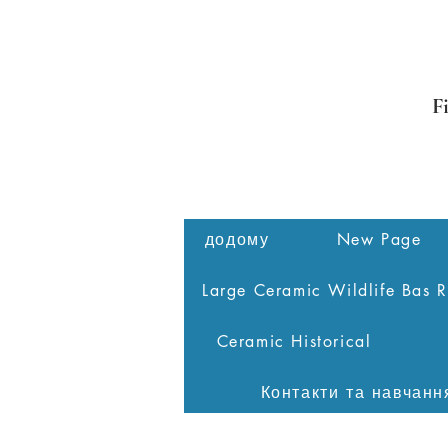
F
додому
New Page
Large Ceramic Wildlife Bas R
Ceramic Historical
Контакти та навчанн