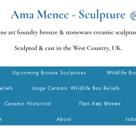
Ama Menec - Sculpture
ine art foundry bronze &
stoneware ceramic sculptur
Sculpted & cast in the West Country,
UK.
Up-coming Bronze Sculptures
Wildlife Br
eliefs
Large Ceramic Wildlife Bas Reliefs
Ceramic Historical
Про Аму Менек
я
About
Ind