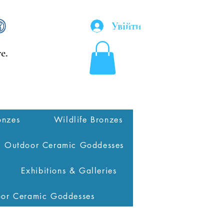
Увійти
e.
onzes
Wildlife Bronzes
Outdoor Ceramic Goddesses
Exhibitions & Galleries
oor Ceramic Goddesses