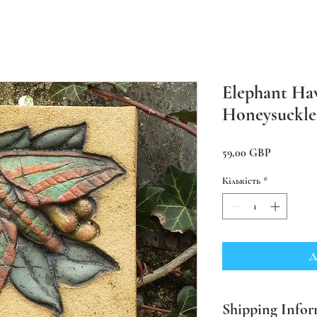
Elephant Ha
Honeysuckle
Ціна
59,00 GBP
Кількість
*
Д
Shipping Infor