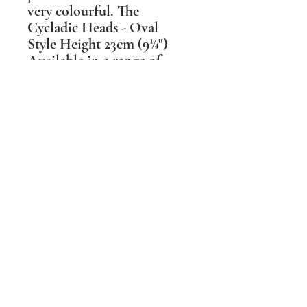
very colourful. The
Cycladic Heads - Oval
Style Height 23cm (9¼")
Available in a range of
colours & glaze textures.
These head shapes changed
over the 2 millennia they
were made, reflecting the
different hair styles during
that time. As each type has
its own grace I have made
mine available in 3 main
styles.
Shipping Information
PLEASE NOTE Prices include post and
packing in the UK mainland only. For all