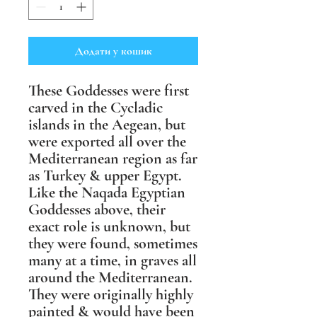
Додати у кошик
These Goddesses were first
carved in the Cycladic
islands in the Aegean, but
were exported all over the
Mediterranean region as far
as Turkey & upper Egypt.
Like the Naqada Egyptian
Goddesses above, their
exact role is unknown, but
they were found, sometimes
many at a time, in graves all
around the Mediterranean.
They were originally highly
painted & would have been