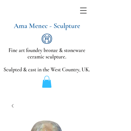
Ama Menec - Sculpture
Fine art foundry bronze &
stoneware
ceramic sculpture.
Sculpted & cast in the West Country,
UK.