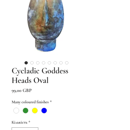
Cycladic Goddess
Heads Oval
Ціна
99,00 GBP
Many coloured finishes
*
Кількість
*