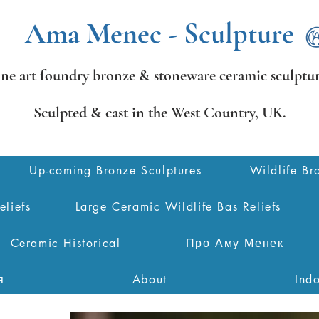
Ama Menec - Sculpture
ine art foundry bronze &
stoneware ceramic sculptur
Sculpted & cast in the West Country,
UK.
Up-coming Bronze Sculptures
Wildlife Br
eliefs
Large Ceramic Wildlife Bas Reliefs
Ceramic Historical
Про Аму Менек
я
About
Ind