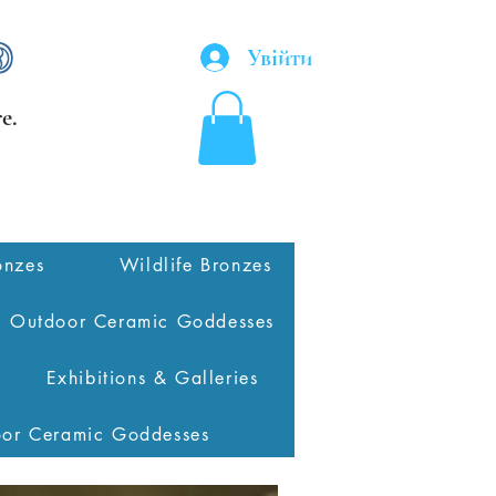
Увійти
e.
onzes
Wildlife Bronzes
Outdoor Ceramic Goddesses
Exhibitions & Galleries
oor Ceramic Goddesses