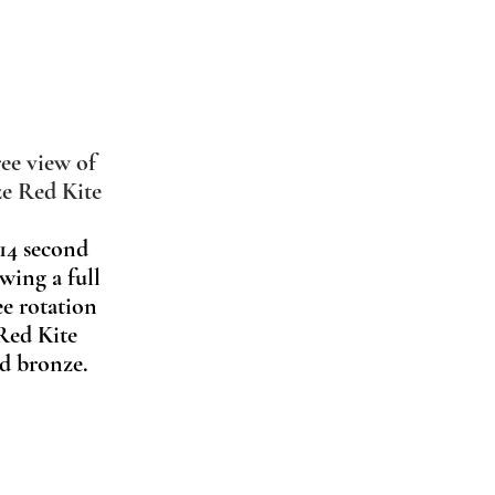
ee view of
e Red Kite
 14 second
wing a full
ee rotation
 Red Kite
ed bronze.