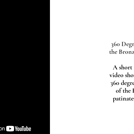
360 Degr
the Bronz
A short
video sho
360 degr
of the
patinat