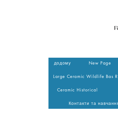
F
додому
New Page
Large Ceramic Wildlife Bas R
Ceramic Historical
Контакти та навчанн