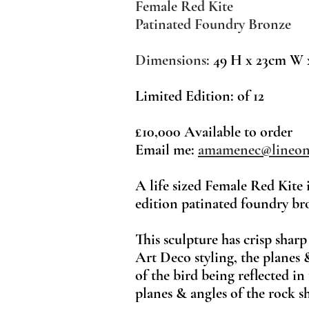
Female Red Kite
Patinated Foundry Bronze
Dimensions:
49 H x 23cm W 
Limited Edition: of 12
£10,000 Available to order
Email me:
amamenec@lineon
A life sized Female Red Kite 
edition patinated foundry br
This sculpture has crisp sharp
Art Deco styling, the planes 
of the bird being reflected in
planes & angles of the rock sh