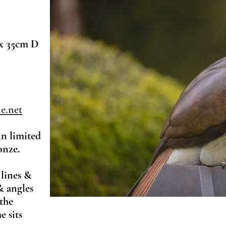
x 35cm D
e.net
in limited
onze.
 lines &
& angles
 the
e sits