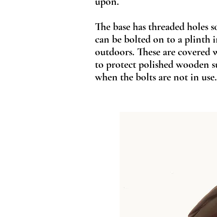
upon.
The base has threaded holes s
can be bolted on to a plinth 
outdoors. These are covered 
to protect polished wooden s
when the bolts are not in use.