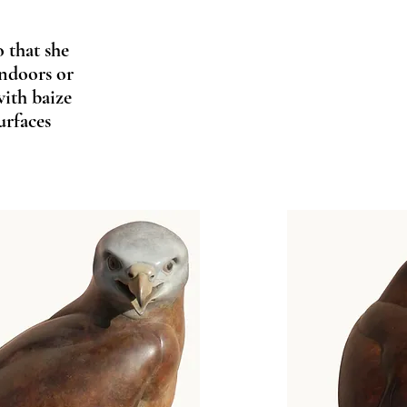
o that she
indoors or
with baize
urfaces